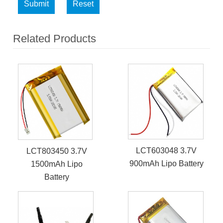
Submit
Reset
Related Products
LCT603048 3.7V
LCT803450 3.7V
900mAh Lipo Battery
1500mAh Lipo
Battery