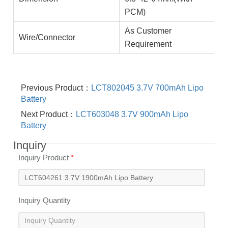
PCM)
As Customer
Wire/Connector
Requirement
Previous Product：
LCT802045 3.7V 700mAh Lipo
Battery
Next Product：
LCT603048 3.7V 900mAh Lipo
Battery
Inquiry
Inquiry Product
*
Inquiry Quantity