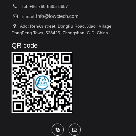
Tel: +86-760-8695-5657
info@lowctech.com
E-mail:
Add: RenAn street, DongFu Road, Xiaoli Village,
DongFeng Town, 528425, Zhongshan, G.D. China
QR code