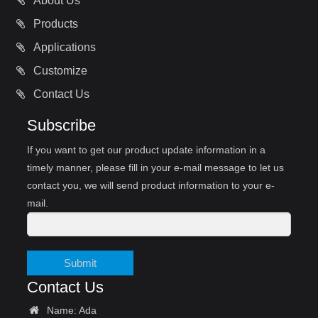
About Us
Products
Applications
Customize
Contact Us
Subscribe
If you want to get our product update information in a
timely manner, please fill in your e-mail message to let us
contact you, we will send product information to your e-
mail.
Submit
Contact Us
Name: Ada