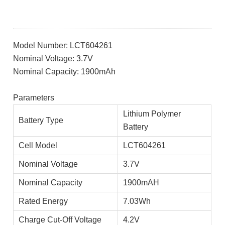
Model Number: LCT604261
Nominal Voltage: 3.7V
Nominal Capacity: 1900mAh
Parameters
Lithium Polymer
Battery Type
Battery
Cell Model
LCT604261
Nominal Voltage
3.7V
Nominal Capacity
1900mAH
Rated Energy
7.03Wh
Charge Cut-Off Voltage
4.2V