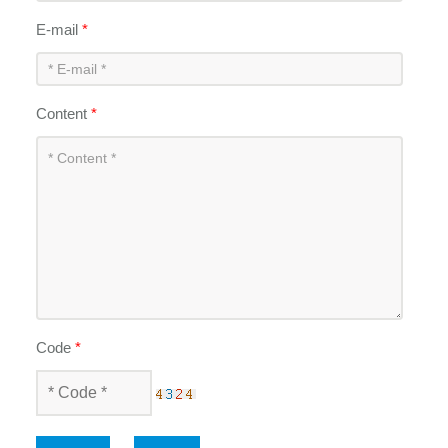
E-mail
*
Content
*
Code
*