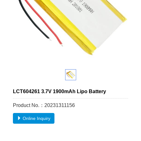
LCT604261 3.7V 1900mAh Lipo Battery
Product No.：20231311156
Online Inquiry