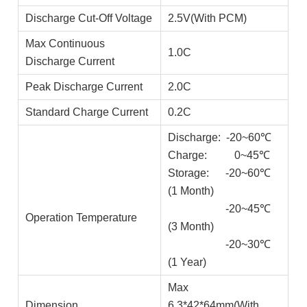
Discharge Cut-Off Voltage
2.5V(With PCM)
Max Continuous
1.0C
Discharge Current
Peak Discharge Current
2.0C
Standard Charge Current
0.2C
Discharge: -20~60℃
Charge: 0~45℃
Storage: -20~60℃
(1 Month)
-20~45℃
Operation Temperature
(3 Month)
-20~30℃
(1 Year)
Max
Dimension
6.3*42*64mm(With