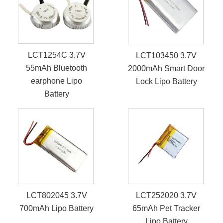
LCT1254C 3.7V
LCT103450 3.7V
55mAh Bluetooth
2000mAh Smart Door
earphone Lipo
Lock Lipo Battery
Battery
LCT802045 3.7V
LCT252020 3.7V
700mAh Lipo Battery
65mAh Pet Tracker
Lipo Battery