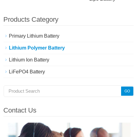
Products Category
Primary Lithium Battery
Lithium Polymer Battery
Lithium Ion Battery
LiFePO4 Battery
Contact Us