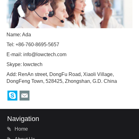
Name: Ada
Tel: +86-760-8695-5657
E-mail:
info@lowctech.com
Skype:
lowctech
Add: RenAn street, DongFu Road, Xiaoli Village,
DongFeng Town, 528425, Zhongshan, G.D. China
Navigation
Home